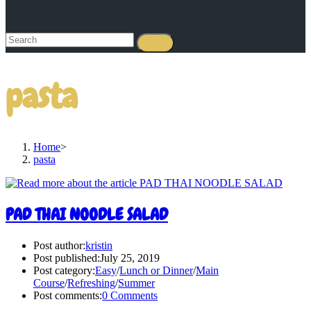
pasta
Home
>
pasta
PAD THAI NOODLE SALAD
Post author:
kristin
Post published:
July 25, 2019
Post category:
Easy
/
Lunch or Dinner
/
Main
Course
/
Refreshing
/
Summer
Post comments:
0 Comments