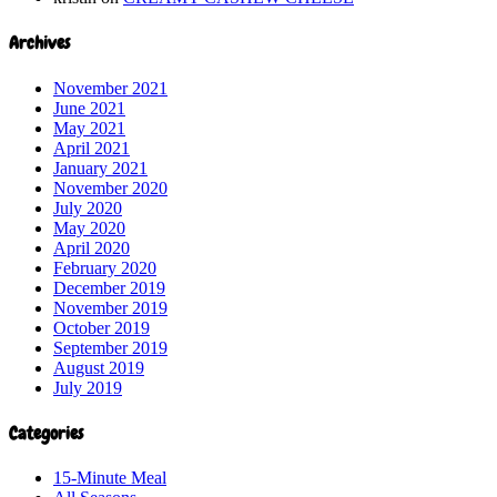
Archives
November 2021
June 2021
May 2021
April 2021
January 2021
November 2020
July 2020
May 2020
April 2020
February 2020
December 2019
November 2019
October 2019
September 2019
August 2019
July 2019
Categories
15-Minute Meal