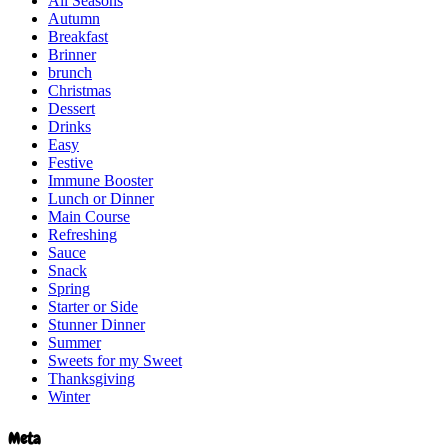
All Seasons
Autumn
Breakfast
Brinner
brunch
Christmas
Dessert
Drinks
Easy
Festive
Immune Booster
Lunch or Dinner
Main Course
Refreshing
Sauce
Snack
Spring
Starter or Side
Stunner Dinner
Summer
Sweets for my Sweet
Thanksgiving
Winter
Meta