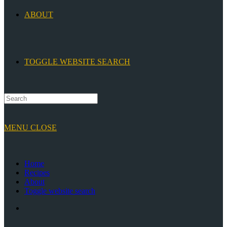
ABOUT
TOGGLE WEBSITE SEARCH
MENU
CLOSE
Home
Recipes
About
Toggle website search