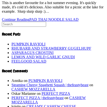
This is another favourite for a hot summer evening. It's quickly
made, it's cold it's delicious. Also suitable for a picnic at the lake for
example. Slurp slurp slurp :)…
Continue Reading
PAD THAI NOODLE SALAD
Recent Posts
PUMPKIN RAVIOLI
RHUBARB AND STRAWBERRY GUGELHUPF
ASPARAGUS CROSTINI
LEMON AND WILD GARLIC GNUDI
FEELGOOD SALAD
Recent Comments
Annika
on
PUMPKIN RAVIOLI
Steaming Cheesy Spaghetti Squash | thefeastybeast
on
CASHEW MOZZARELLA
Oskar Marianne
on
PERFECT PIZZA
PERFECT PIZZA | thefeastybeast
on
CASHEW
MOZZARELLA
kristin
on
CREAMY CASHEW CHEESE