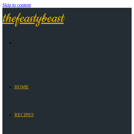
Skip to content
thefeastybeast
HOME
RECIPES