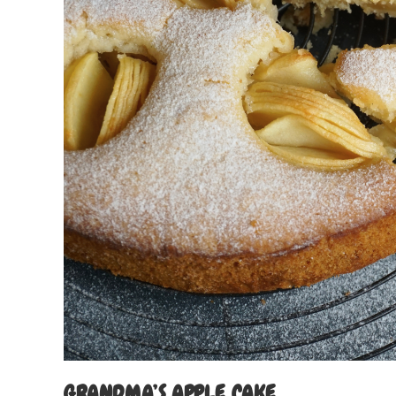
GRANDMA’S APPLE CAKE