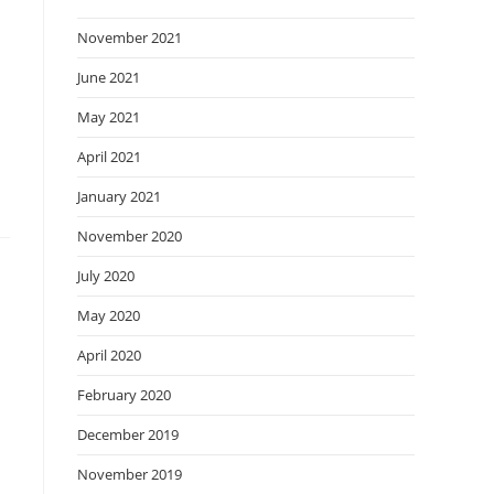
November 2021
June 2021
May 2021
April 2021
January 2021
November 2020
July 2020
May 2020
April 2020
February 2020
December 2019
November 2019