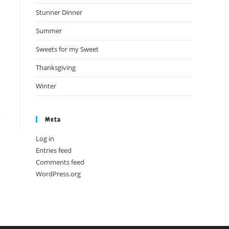
Stunner Dinner
Summer
Sweets for my Sweet
Thanksgiving
Winter
Meta
Log in
Entries feed
Comments feed
WordPress.org