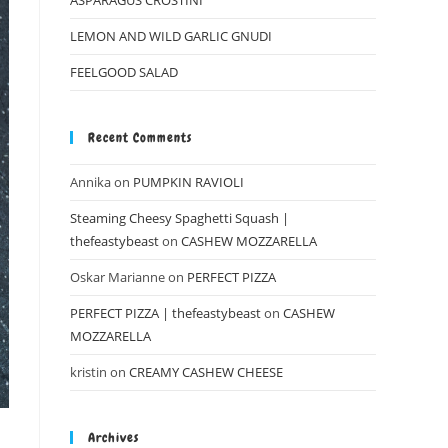
ASPARAGUS CROSTINI
LEMON AND WILD GARLIC GNUDI
FEELGOOD SALAD
Recent Comments
Annika
on
PUMPKIN RAVIOLI
Steaming Cheesy Spaghetti Squash |
thefeastybeast
on
CASHEW MOZZARELLA
Oskar Marianne
on
PERFECT PIZZA
PERFECT PIZZA | thefeastybeast
on
CASHEW
MOZZARELLA
kristin
on
CREAMY CASHEW CHEESE
Archives