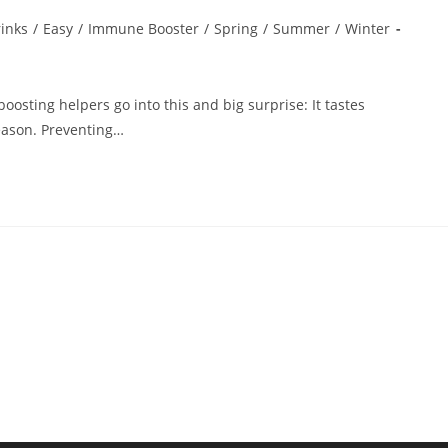
inks
/
Easy
/
Immune Booster
/
Spring
/
Summer
/
Winter
sting helpers go into this and big surprise: It tastes
season. Preventing…