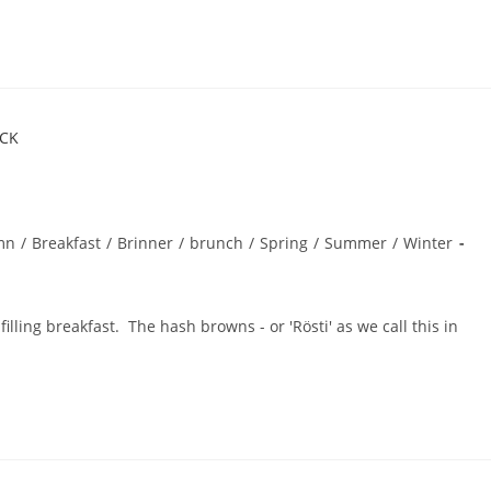
mn
/
Breakfast
/
Brinner
/
brunch
/
Spring
/
Summer
/
Winter
ling breakfast. The hash browns - or 'Rösti' as we call this in