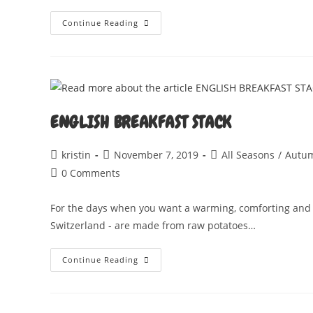
PUMPKIN
Continue Reading
GNOCCHI
WITH
WHISKY
CREAM
SAUCE
ENGLISH BREAKFAST STACK
Post
Post
Post
kristin
November 7, 2019
All Seasons
/
Autu
author:
published:
category:
Post
0 Comments
comments:
For the days when you want a warming, comforting and fil
Switzerland - are made from raw potatoes…
ENGLISH
Continue Reading
BREAKFAST
STACK