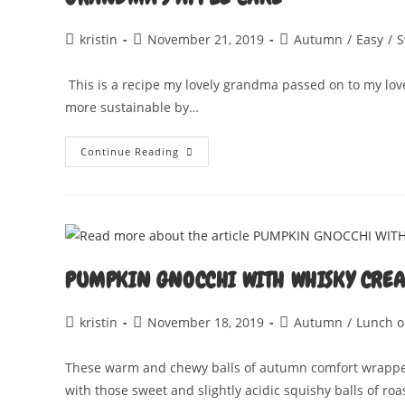
Post
Post
Post
kristin
November 21, 2019
Autumn
/
Easy
/
S
author:
published:
category:
This is a recipe my lovely grandma passed on to my lov
more sustainable by…
GRANDMA’S
Continue Reading
APPLE
CAKE
PUMPKIN GNOCCHI WITH WHISKY CRE
Post
Post
Post
kristin
November 18, 2019
Autumn
/
Lunch o
author:
published:
category:
These warm and chewy balls of autumn comfort wrapped
with those sweet and slightly acidic squishy balls of ro