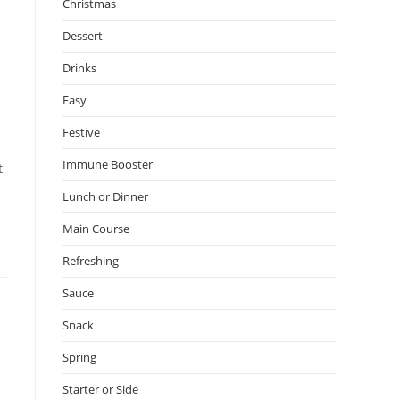
Christmas
Dessert
Drinks
Easy
Festive
Immune Booster
t
Lunch or Dinner
Main Course
Refreshing
Sauce
Snack
Spring
Starter or Side