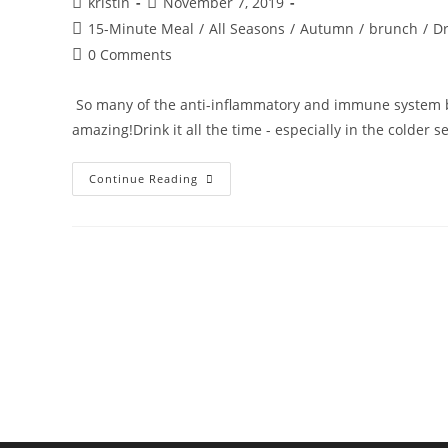
Post
Post
kristin
November 7, 2019
author:
published:
Post
15-Minute Meal
/
All Seasons
/
Autumn
/
brunch
/
Dr
category:
Post
0 Comments
comments:
So many of the anti-inflammatory and immune system boo
amazing!Drink it all the time - especially in the colder 
IMMUNE
Continue Reading
BOOSTER
SHOT