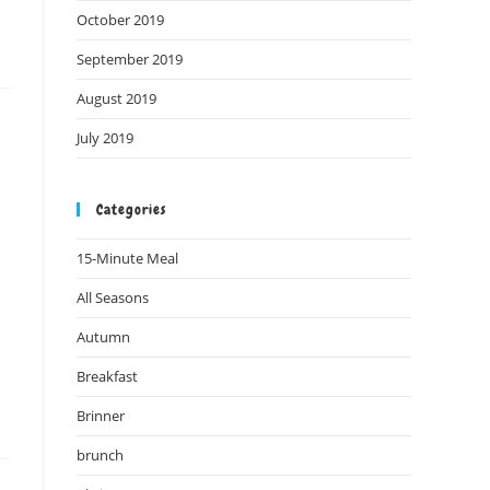
October 2019
September 2019
August 2019
July 2019
Categories
15-Minute Meal
All Seasons
Autumn
Breakfast
Brinner
brunch