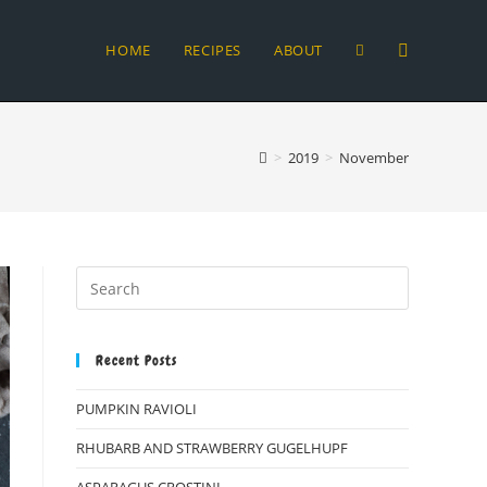
HOME
RECIPES
ABOUT
TOGGLE
WEBSITE
>
2019
>
November
SEARCH
Recent Posts
PUMPKIN RAVIOLI
RHUBARB AND STRAWBERRY GUGELHUPF