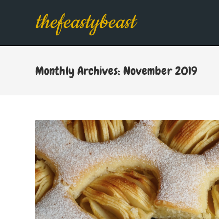
Skip
thefeastybeast
to
content
Monthly Archives: November 2019