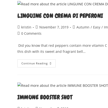
LINGUINE CON CREMA DI PEPERONI
Post
Post
Post
kristin
November 7, 2019
Autumn
/
Easy
/
Im
author:
published:
category:
Post
0 Comments
comments:
Did you know that red peppers contain more vitamin C th
this dish with its sweet and fragrant bell…
LINGUINE
Continue Reading
CON
CREMA
DI
PEPERONI
IMMUNE BOOSTER SHOT