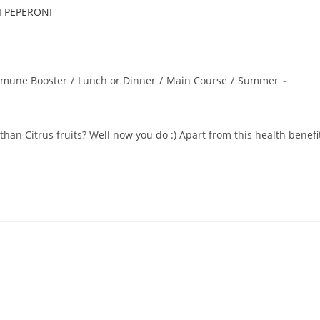
mune Booster
/
Lunch or Dinner
/
Main Course
/
Summer
an Citrus fruits? Well now you do :) Apart from this health benefi