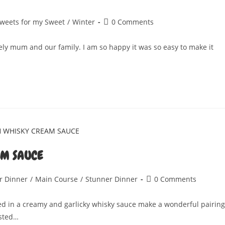
Post
weets for my Sweet
/
Winter
0 Comments
comments:
ely mum and our family. I am so happy it was so easy to make it
AM SAUCE
Post
r Dinner
/
Main Course
/
Stunner Dinner
0 Comments
comments:
 in a creamy and garlicky whisky sauce make a wonderful pairing
asted…