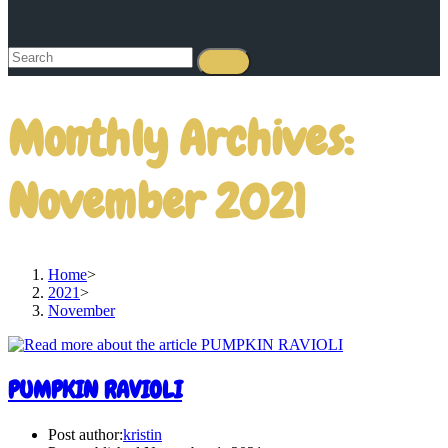
Monthly Archives:
November 2021
Home
>
2021
>
November
PUMPKIN RAVIOLI
Post author:
kristin