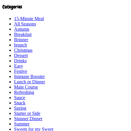
Categories
15-Minute Meal
All Seasons
Autumn
Breakfast
Brinner
brunch
Christmas
Dessert
Drinks
Easy
Festive
Immune Booster
Lunch or Dinner
Main Course
Refreshing
Sauce
Snack
Spring
Starter or Side
Stunner Dinner
Summer
Sweets for my Sweet