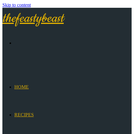
Skip to content
thefeastybeast
HOME
RECIPES