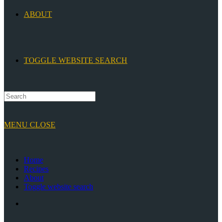
ABOUT
TOGGLE WEBSITE SEARCH
MENU
CLOSE
Home
Recipes
About
Toggle website search