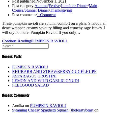
Post published:
November 1, 2021
Post category:
Autumn
/
Festive
/
Lunch or Dinner
/
Main
Course
/
Stunner Dinner
/
Thanksgiving
Post comments:
1 Comment
These pumpkin ravioli are autumn comfort on a plate. Smooth, al
dente wrapper, creamy savoury filling and crunchy sage leaves. I
will say no more. Pumpkin Ravioli If you only…
Continue Reading
PUMPKIN RAVIOLI
Recent Posts
PUMPKIN RAVIOLI
RHUBARB AND STRAWBERRY GUGELHUPF
ASPARAGUS CROSTINI
LEMON AND WILD GARLIC GNUDI
FEELGOOD SALAD
Recent Comments
Annika
on
PUMPKIN RAVIOLI
Steaming Cheesy Spaghetti Squash | thefeastybeast
on