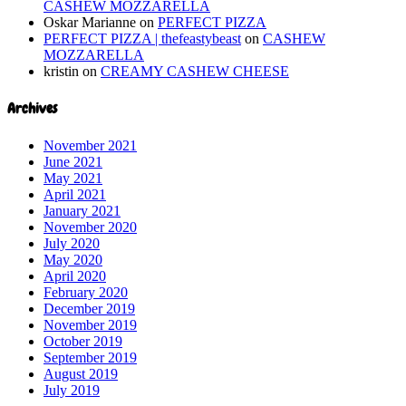
CASHEW MOZZARELLA
Oskar Marianne
on
PERFECT PIZZA
PERFECT PIZZA | thefeastybeast
on
CASHEW
MOZZARELLA
kristin
on
CREAMY CASHEW CHEESE
Archives
November 2021
June 2021
May 2021
April 2021
January 2021
November 2020
July 2020
May 2020
April 2020
February 2020
December 2019
November 2019
October 2019
September 2019
August 2019
July 2019