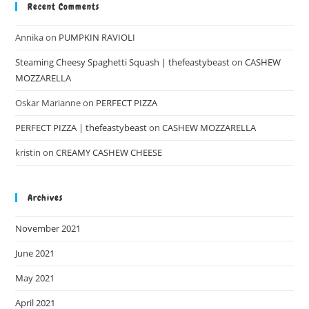
Recent Comments
Annika
on
PUMPKIN RAVIOLI
Steaming Cheesy Spaghetti Squash | thefeastybeast
on
CASHEW
MOZZARELLA
Oskar Marianne
on
PERFECT PIZZA
PERFECT PIZZA | thefeastybeast
on
CASHEW MOZZARELLA
kristin
on
CREAMY CASHEW CHEESE
Archives
November 2021
June 2021
May 2021
April 2021