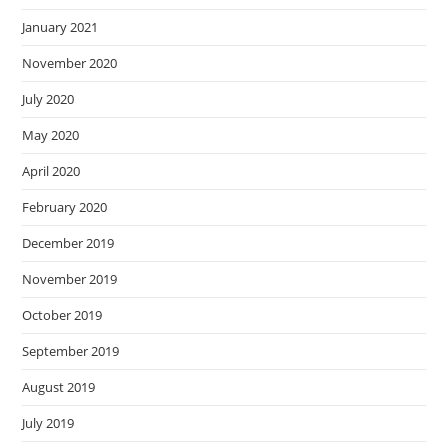
January 2021
November 2020
July 2020
May 2020
April 2020
February 2020
December 2019
November 2019
October 2019
September 2019
August 2019
July 2019