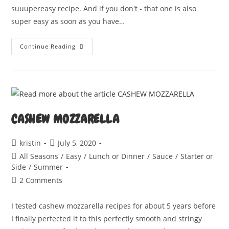
suuupereasy recipe. And if you don't - that one is also
super easy as soon as you have…
Steaming
Continue Reading
Cheesy
Spaghetti
Squash
CASHEW MOZZARELLA
Post
Post
kristin
July 5, 2020
author:
published:
Post
All Seasons
/
Easy
/
Lunch or Dinner
/
Sauce
/
Starter or
category:
Side
/
Summer
Post
2 Comments
comments:
I tested cashew mozzarella recipes for about 5 years before
I finally perfected it to this perfectly smooth and stringy