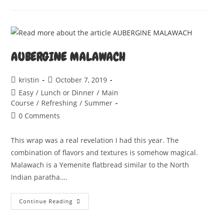
SHOT
AUBERGINE MALAWACH
Post
Post
kristin
October 7, 2019
author:
published:
Post
Easy
/
Lunch or Dinner
/
Main
category:
Course
/
Refreshing
/
Summer
Post
0 Comments
comments:
This wrap was a real revelation I had this year. The
combination of flavors and textures is somehow magical.
Malawach is a Yemenite flatbread similar to the North
Indian paratha.…
AUBERGINE
Continue Reading
MALAWACH