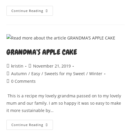
CREAMY
Continue Reading
CASHEW
CHEESE
GRANDMA’S APPLE CAKE
Post
Post
kristin
November 21, 2019
author:
published:
Post
Autumn
/
Easy
/
Sweets for my Sweet
/
Winter
category:
Post
0 Comments
comments:
This is a recipe my lovely grandma passed on to my lovely
mum and our family. I am so happy it was so easy to make
it more sustainable by…
GRANDMA’S
Continue Reading
APPLE