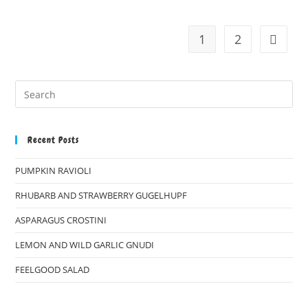
1
2
Go to t
Recent Posts
PUMPKIN RAVIOLI
RHUBARB AND STRAWBERRY GUGELHUPF
ASPARAGUS CROSTINI
LEMON AND WILD GARLIC GNUDI
FEELGOOD SALAD