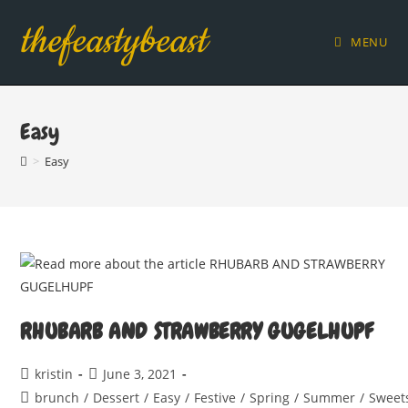
Skip
thefeastybeast
to
MENU
content
Easy
>
Easy
RHUBARB AND STRAWBERRY GUGELHUPF
Post
Post
kristin
June 3, 2021
author:
published:
Post
brunch
/
Dessert
/
Easy
/
Festive
/
Spring
/
Summer
/
Sweet