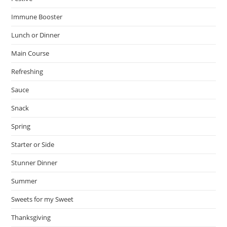
Immune Booster
Lunch or Dinner
Main Course
Refreshing
Sauce
Snack
Spring
Starter or Side
Stunner Dinner
Summer
Sweets for my Sweet
Thanksgiving