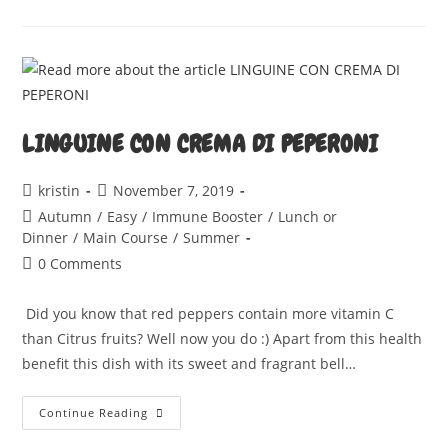
CAKE
LINGUINE CON CREMA DI PEPERONI
Post
Post
kristin
November 7, 2019
author:
published:
Post
Autumn
/
Easy
/
Immune Booster
/
Lunch or
category:
Dinner
/
Main Course
/
Summer
Post
0 Comments
comments:
Did you know that red peppers contain more vitamin C
than Citrus fruits? Well now you do :) Apart from this health
benefit this dish with its sweet and fragrant bell…
LINGUINE
Continue Reading
CON
CREMA