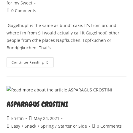
category:
for my Sweet
Post
0 Comments
comments:
Gugelhupf is the same as bundt cake. It's from around
where I'm from :) I would actually call it Gugelhopf, other
people from othe places Napfkuchen, Topfkuchen or
Bund(e)kuchen. That's…
RHUBARB
Continue Reading
AND
STRAWBERRY
GUGELHUPF
ASPARAGUS CROSTINI
Post
Post
kristin
May 24, 2021
author:
published:
Post
Post
Easy
/
Snack
/
Spring
/
Starter or Side
0 Comments
category:
comments: