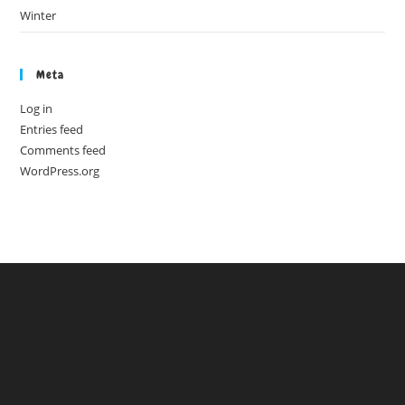
Winter
Meta
Log in
Entries feed
Comments feed
WordPress.org