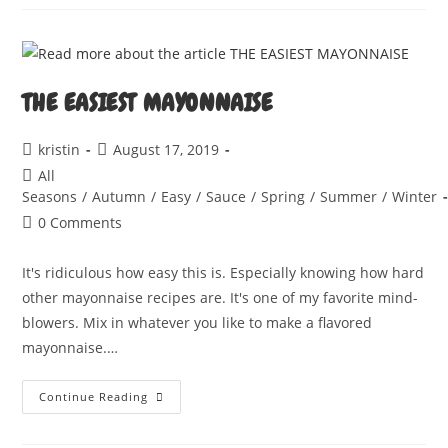
THE EASIEST MAYONNAISE
Post
Post
kristin
August 17, 2019
author:
published:
Post
All
category:
Seasons
/
Autumn
/
Easy
/
Sauce
/
Spring
/
Summer
/
Winter
Post
0 Comments
comments:
It's ridiculous how easy this is. Especially knowing how hard
other mayonnaise recipes are. It's one of my favorite mind-
blowers. Mix in whatever you like to make a flavored
mayonnaise.…
THE
Continue Reading
EASIEST
MAYONNAISE