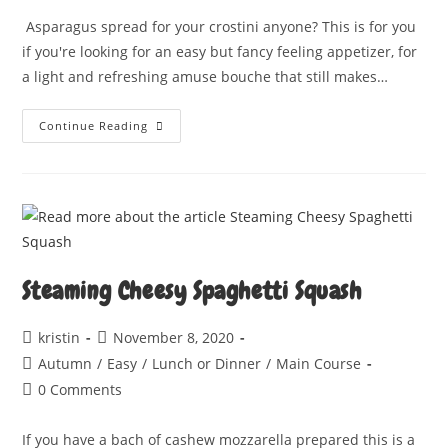
Asparagus spread for your crostini anyone? This is for you
if you're looking for an easy but fancy feeling appetizer, for
a light and refreshing amuse bouche that still makes…
ASPARAGUS
Continue Reading
CROSTINI
Steaming Cheesy Spaghetti Squash
Post
Post
kristin
November 8, 2020
author:
published:
Post
Autumn
/
Easy
/
Lunch or Dinner
/
Main Course
category:
Post
0 Comments
comments:
If you have a bach of cashew mozzarella prepared this is a