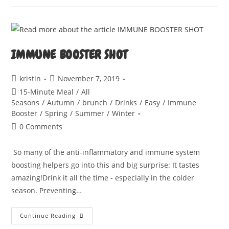
DI
PEPERONI
IMMUNE BOOSTER SHOT
Post
Post
kristin
November 7, 2019
author:
published:
Post
15-Minute Meal
/
All
category:
Seasons
/
Autumn
/
brunch
/
Drinks
/
Easy
/
Immune
Booster
/
Spring
/
Summer
/
Winter
Post
0 Comments
comments:
So many of the anti-inflammatory and immune system
boosting helpers go into this and big surprise: It tastes
amazing!Drink it all the time - especially in the colder
season. Preventing…
IMMUNE
Continue Reading
BOOSTER