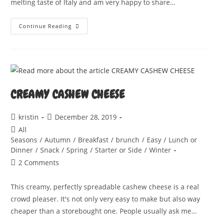
melting taste of Italy and am very happy to share…
CASHEW
Continue Reading
MOZZARELLA
CREAMY CASHEW CHEESE
Post
Post
kristin
December 28, 2019
author:
published:
Post
All
category:
Seasons
/
Autumn
/
Breakfast
/
brunch
/
Easy
/
Lunch or
Dinner
/
Snack
/
Spring
/
Starter or Side
/
Winter
Post
2 Comments
comments:
This creamy, perfectly spreadable cashew cheese is a real
crowd pleaser. It's not only very easy to make but also way
cheaper than a storebought one. People usually ask me…