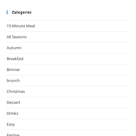
Categories
15-Minute Meal
All Seasons
Autumn
Breakfast
Brinner
brunch
Christmas
Dessert
Drinks
Easy
Festive