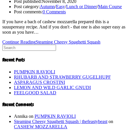
Post published:
November 8, 2020
Post category:
Autumn
/
Easy
/
Lunch or Dinner
/
Main Course
Post comments:
0 Comments
If you have a bach of cashew mozzarella prepared this is a
suuupereasy recipe. And if you don't - that one is also super easy as
soon as you have…
Continue Reading
Steaming Cheesy Spaghetti Squash
Recent Posts
PUMPKIN RAVIOLI
RHUBARB AND STRAWBERRY GUGELHUPF
ASPARAGUS CROSTINI
LEMON AND WILD GARLIC GNUDI
FEELGOOD SALAD
Recent Comments
Annika
on
PUMPKIN RAVIOLI
Steaming Cheesy Spaghetti Squash | thefeastybeast
on
CASHEW MOZZARELLA