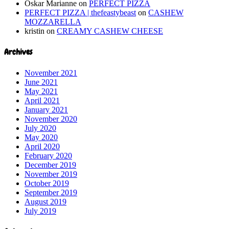
Oskar Marianne
on
PERFECT PIZZA
PERFECT PIZZA | thefeastybeast
on
CASHEW
MOZZARELLA
kristin
on
CREAMY CASHEW CHEESE
Archives
November 2021
June 2021
May 2021
April 2021
January 2021
November 2020
July 2020
May 2020
April 2020
February 2020
December 2019
November 2019
October 2019
September 2019
August 2019
July 2019