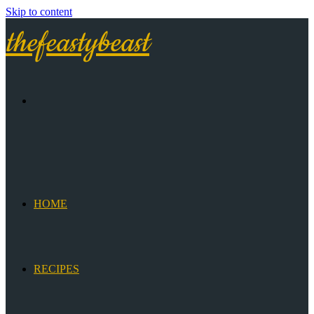
Skip to content
thefeastybeast
HOME
RECIPES