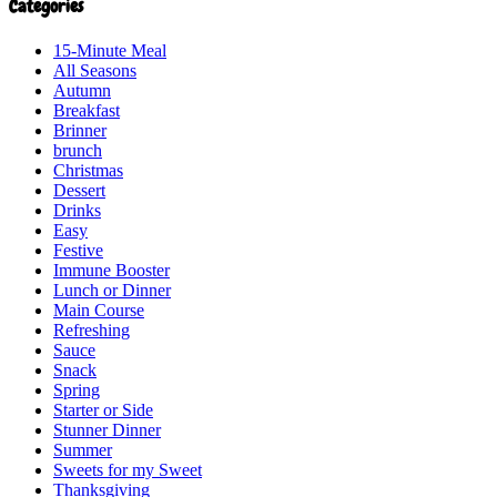
Categories
15-Minute Meal
All Seasons
Autumn
Breakfast
Brinner
brunch
Christmas
Dessert
Drinks
Easy
Festive
Immune Booster
Lunch or Dinner
Main Course
Refreshing
Sauce
Snack
Spring
Starter or Side
Stunner Dinner
Summer
Sweets for my Sweet
Thanksgiving