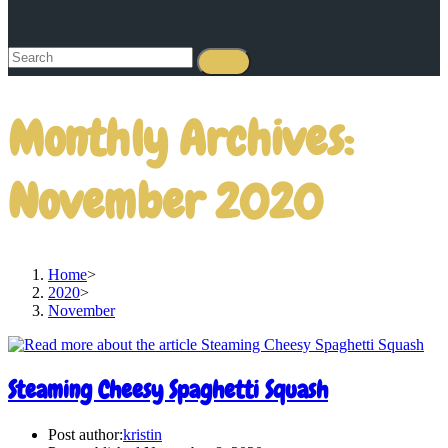
Monthly Archives:
November 2020
Home
>
2020
>
November
Steaming Cheesy Spaghetti Squash
Post author:
kristin