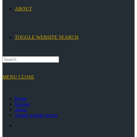
ABOUT
TOGGLE WEBSITE SEARCH
MENU
CLOSE
Home
Recipes
About
Toggle website search