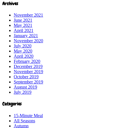
Archives
November 2021
June 2021
May 2021
April 2021
January 2021
November 2020
July 2020
May 2020
April 2020
February 2020
December 2019
November 2019
October 2019
September 2019
August 2019
July 2019
Categories
15-Minute Meal
All Seasons
Autumn