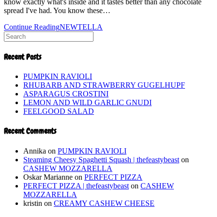
know exactly what's inside and it tastes better than any chocolate
spread I've had. You know these…
Continue Reading
NEWTELLA
Recent Posts
PUMPKIN RAVIOLI
RHUBARB AND STRAWBERRY GUGELHUPF
ASPARAGUS CROSTINI
LEMON AND WILD GARLIC GNUDI
FEELGOOD SALAD
Recent Comments
Annika
on
PUMPKIN RAVIOLI
Steaming Cheesy Spaghetti Squash | thefeastybeast
on
CASHEW MOZZARELLA
Oskar Marianne
on
PERFECT PIZZA
PERFECT PIZZA | thefeastybeast
on
CASHEW
MOZZARELLA
kristin
on
CREAMY CASHEW CHEESE