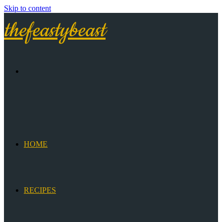
Skip to content
thefeastybeast
HOME
RECIPES