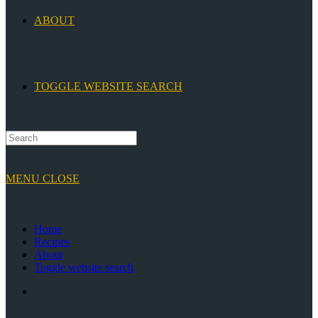
ABOUT
TOGGLE WEBSITE SEARCH
MENU
CLOSE
Home
Recipes
About
Toggle website search