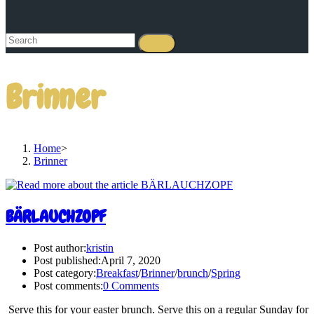
Brinner
Home
>
Brinner
BÄRLAUCHZOPF
Post author:
kristin
Post published:
April 7, 2020
Post category:
Breakfast
/
Brinner
/
brunch
/
Spring
Post comments:
0 Comments
Serve this for your easter brunch. Serve this on a regular Sunday for