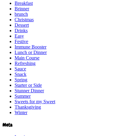
Breakfast
Brinner
brunch
Christmas
Dessert
Drinks
Easy
Festive
Immune Booster
Lunch or Dinner
Main Course
Refreshing
Sauce
Snack
Spring
Starter or Side
Stunner Dinner
Summer
Sweets for my Sweet
Thanksgiving
Winter
Meta