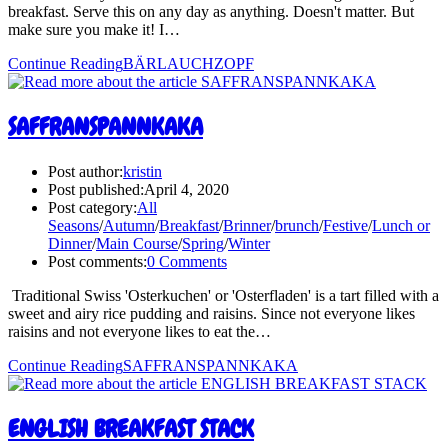
breakfast. Serve this on any day as anything. Doesn't matter. But
make sure you make it! I…
Continue Reading
BÄRLAUCHZOPF
SAFFRANSPANNKAKA
Post author:
kristin
Post published:
April 4, 2020
Post category:
All
Seasons
/
Autumn
/
Breakfast
/
Brinner
/
brunch
/
Festive
/
Lunch or
Dinner
/
Main Course
/
Spring
/
Winter
Post comments:
0 Comments
Traditional Swiss 'Osterkuchen' or 'Osterfladen' is a tart filled with a
sweet and airy rice pudding and raisins. Since not everyone likes
raisins and not everyone likes to eat the…
Continue Reading
SAFFRANSPANNKAKA
ENGLISH BREAKFAST STACK