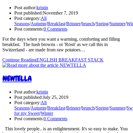
Post author:
kristin
Post published:
November 7, 2019
Post category:
All
Seasons
/
Autumn
/
Breakfast
/
Brinner
/
brunch
/
Spring
/
Summer
/
Win
Post comments:
0 Comments
For the days when you want a warming, comforting and filling
breakfast. The hash browns - or 'Rösti' as we call this in
Switzerland - are made from raw potatoes…
Continue Reading
ENGLISH BREAKFAST STACK
NEWTELLA
Post author:
kristin
Post published:
July 25, 2019
Post category:
All
Seasons
/
Autumn
/
Breakfast
/
Brinner
/
brunch
/
Spring
/
Summer
/
Sw
for my Sweet
/
Winter
Post comments:
0 Comments
This lovely people.. is an enlightenment. It's so easy to make. You