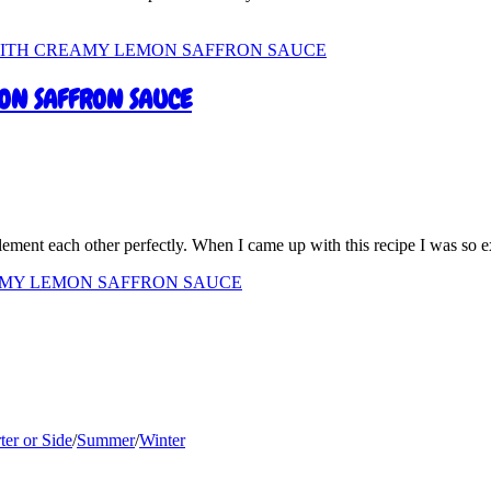
ON SAFFRON SAUCE
plement each other perfectly. When I came up with this recipe I was so 
AMY LEMON SAFFRON SAUCE
ter or Side
/
Summer
/
Winter