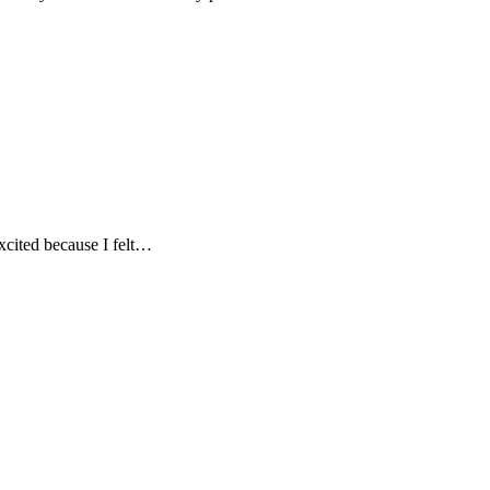
excited because I felt…