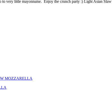
no to very little mayonnaise. Enjoy the crunch party :) Light Asian Sl
EW MOZZARELLA
LLA