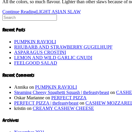
All the colors, so much flavour. Lighter than other slaws because of 
Continue Reading
LIGHT ASIAN SLAW
Recent Posts
PUMPKIN RAVIOLI
RHUBARB AND STRAWBERRY GUGELHUPF
ASPARAGUS CROSTINI
LEMON AND WILD GARLIC GNUDI
FEELGOOD SALAD
Recent Comments
Annika
on
PUMPKIN RAVIOLI
Steaming Cheesy Spaghetti Squash | thefeastybeast
on
CASH
Oskar Marianne
on
PERFECT PIZZA
PERFECT PIZZA | thefeastybeast
on
CASHEW MOZZARE
kristin
on
CREAMY CASHEW CHEESE
Archives