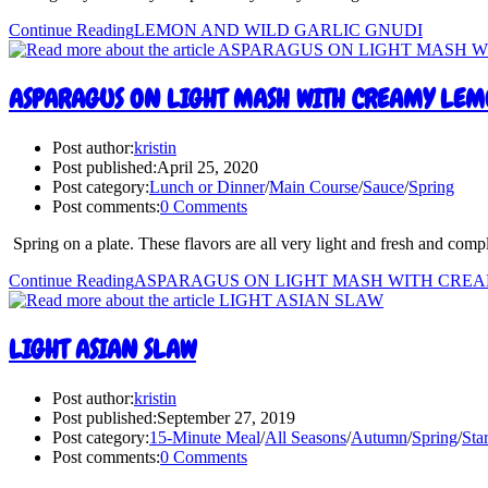
Continue Reading
LEMON AND WILD GARLIC GNUDI
ASPARAGUS ON LIGHT MASH WITH CREAMY LEM
Post author:
kristin
Post published:
April 25, 2020
Post category:
Lunch or Dinner
/
Main Course
/
Sauce
/
Spring
Post comments:
0 Comments
Spring on a plate. These flavors are all very light and fresh and com
Continue Reading
ASPARAGUS ON LIGHT MASH WITH CRE
LIGHT ASIAN SLAW
Post author:
kristin
Post published:
September 27, 2019
Post category:
15-Minute Meal
/
All Seasons
/
Autumn
/
Spring
/
Star
Post comments:
0 Comments