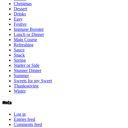
Christmas
Dessert
Drinks
Easy
Festive
Immune Booster
Lunch or Dinner
Main Course
Refreshing
Sauce
Snack
Spring
Starter or Side
Stunner Dinner
Summer
Sweets for my Sweet
Thanksgiving
Winter
Meta
Log in
Entries feed
Comments feed