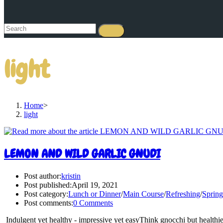
light
Home
>
light
LEMON AND WILD GARLIC GNUDI
Post author:
kristin
Post published:
April 19, 2021
Post category:
Lunch or Dinner
/
Main Course
/
Refreshing
/
Spring
Post comments:
0 Comments
Indulgent yet healthy - impressive yet easyThink gnocchi but healthier