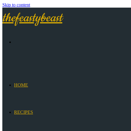
Skip to content
thefeastybeast
HOME
RECIPES