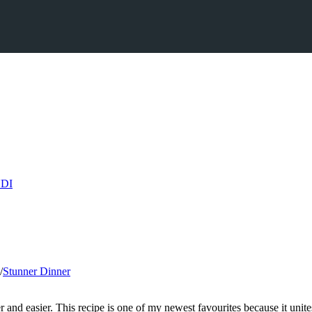
/
Stunner Dinner
 and easier. This recipe is one of my newest favourites because it unites