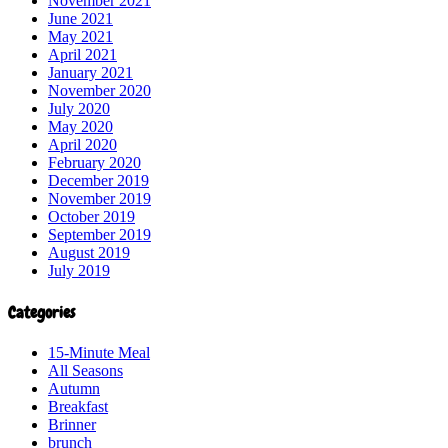
November 2021
June 2021
May 2021
April 2021
January 2021
November 2020
July 2020
May 2020
April 2020
February 2020
December 2019
November 2019
October 2019
September 2019
August 2019
July 2019
Categories
15-Minute Meal
All Seasons
Autumn
Breakfast
Brinner
brunch