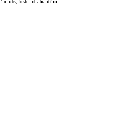
aw Crunchy, fresh and vibrant food…