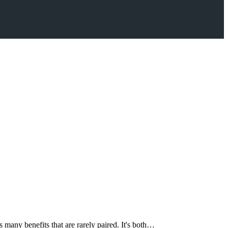
 many benefits that are rarely paired. It's both…