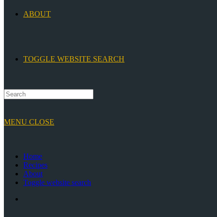
ABOUT
TOGGLE WEBSITE SEARCH
MENU
CLOSE
Home
Recipes
About
Toggle website search