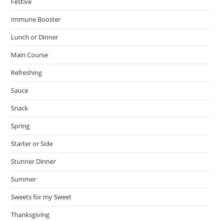
Festive
Immune Booster
Lunch or Dinner
Main Course
Refreshing
Sauce
Snack
Spring
Starter or Side
Stunner Dinner
Summer
Sweets for my Sweet
Thanksgiving