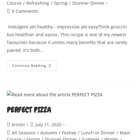
category:
Course
/
Refreshing
/
Spring
/
Stunner Dinner
Post
0 Comments
comments:
Indulgent yet healthy - impressive yet easyThink gnocchi
but healthier and easier. This recipe is one of my newest
favourites because it unites many benefits that are rarely
paired. It's both…
LEMON
Continue Reading
AND
WILD
GARLIC
GNUDI
PERFECT PIZZA
Post
Post
kristin
July 11, 2020
author:
published:
Post
All Seasons
/
Autumn
/
Festive
/
Lunch or Dinner
/
Main
category:
Course
/
Spring
/
Stunner Dinner
/
Summer
/
Winter