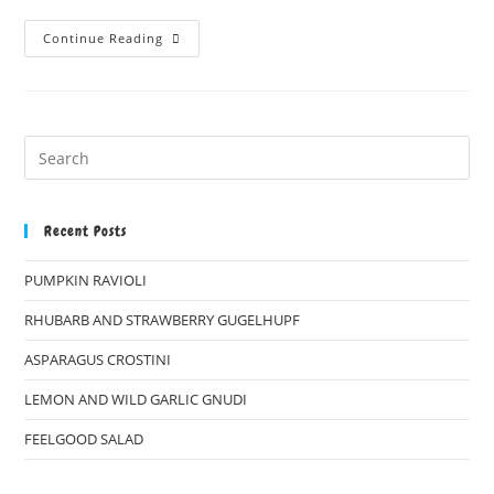
HALVA
Continue Reading
PRALINES
Recent Posts
PUMPKIN RAVIOLI
RHUBARB AND STRAWBERRY GUGELHUPF
ASPARAGUS CROSTINI
LEMON AND WILD GARLIC GNUDI
FEELGOOD SALAD