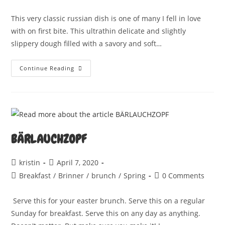
comments:
This very classic russian dish is one of many I fell in love
with on first bite. This ultrathin delicate and slightly
slippery dough filled with a savory and soft…
PELMENI
Continue Reading
BÄRLAUCHZOPF
Post
Post
kristin
April 7, 2020
author:
published:
Post
Post
Breakfast
/
Brinner
/
brunch
/
Spring
0 Comments
category:
comments:
Serve this for your easter brunch. Serve this on a regular
Sunday for breakfast. Serve this on any day as anything.