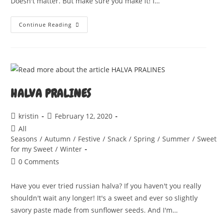
Doesn't matter. But make sure you make it! I…
BÄRLAUCHZOPF
Continue Reading
HALVA PRALINES
Post
Post
kristin
February 12, 2020
author:
published:
Post
All
category:
Seasons
/
Autumn
/
Festive
/
Snack
/
Spring
/
Summer
/
Sweet
for my Sweet
/
Winter
Post
0 Comments
comments:
Have you ever tried russian halva? If you haven't you really
shouldn't wait any longer! It's a sweet and ever so slightly
savory paste made from sunflower seeds. And I'm…