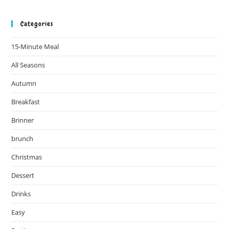
Categories
15-Minute Meal
All Seasons
Autumn
Breakfast
Brinner
brunch
Christmas
Dessert
Drinks
Easy