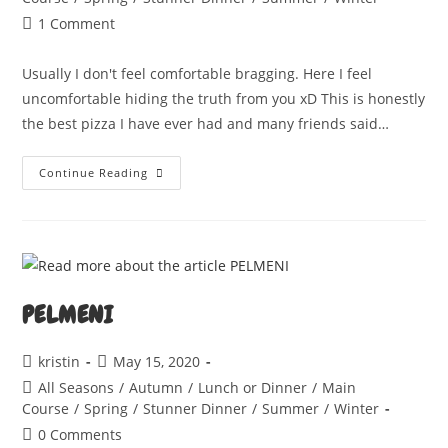
Post
1 Comment
comments:
Usually I don't feel comfortable bragging. Here I feel
uncomfortable hiding the truth from you xD This is honestly
the best pizza I have ever had and many friends said…
PERFECT
Continue Reading
PIZZA
PELMENI
Post
Post
kristin
May 15, 2020
author:
published:
Post
All Seasons
/
Autumn
/
Lunch or Dinner
/
Main
category:
Course
/
Spring
/
Stunner Dinner
/
Summer
/
Winter
Post
0 Comments