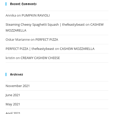
Recent Comments
Annika
on
PUMPKIN RAVIOLI
Steaming Cheesy Spaghetti Squash | thefeastybeast
on
CASHEW
MOZZARELLA
Oskar Marianne
on
PERFECT PIZZA
PERFECT PIZZA | thefeastybeast
on
CASHEW MOZZARELLA
kristin
on
CREAMY CASHEW CHEESE
Archives
November 2021
June 2021
May 2021
April 2021