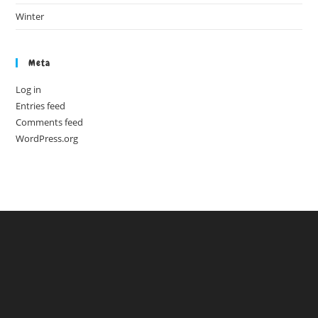
Winter
Meta
Log in
Entries feed
Comments feed
WordPress.org