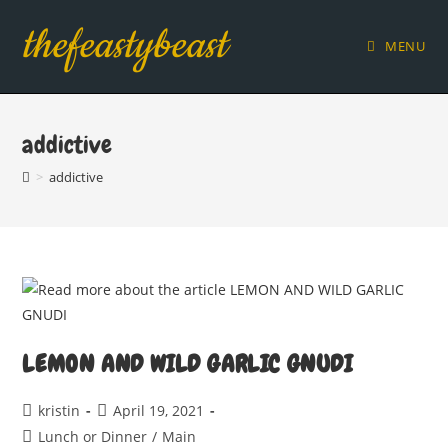
Skip
thefeastybeast
to
MENU
content
addictive
>
addictive
LEMON AND WILD GARLIC GNUDI
Post
Post
kristin
April 19, 2021
author:
published:
Post
Lunch or Dinner
/
Main