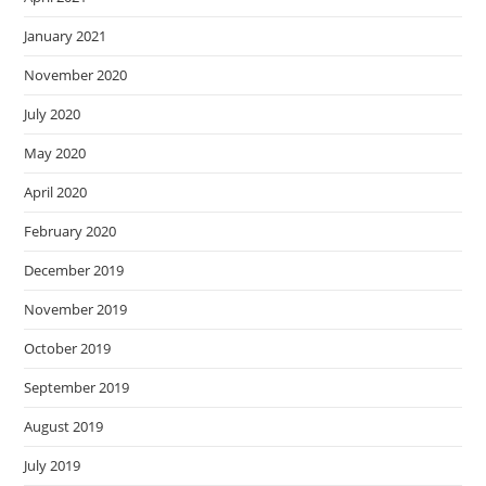
January 2021
November 2020
July 2020
May 2020
April 2020
February 2020
December 2019
November 2019
October 2019
September 2019
August 2019
July 2019