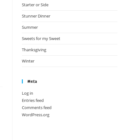
Starter or Side
Stunner Dinner
Summer
Sweets for my Sweet
Thanksgiving
Winter
Meta
Log in
Entries feed
Comments feed
WordPress.org