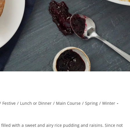
/
Festive
/
Lunch or Dinner
/
Main Course
/
Spring
/
Winter
t filled with a sweet and airy rice pudding and raisins. Since not