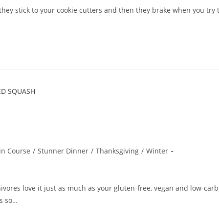
they stick to your cookie cutters and then they brake when you try 
in Course
/
Stunner Dinner
/
Thanksgiving
/
Winter
ivores love it just as much as your gluten-free, vegan and low-carb
ls so…