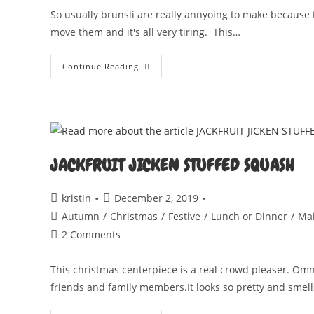
So usually brunsli are really annyoing to make because 
move them and it's all very tiring. This…
BRUNSLI
Continue Reading
BALLS
JACKFRUIT JICKEN STUFFED SQUASH
Post
Post
kristin
December 2, 2019
author:
published:
Post
Autumn
/
Christmas
/
Festive
/
Lunch or Dinner
/
Ma
category:
Post
2 Comments
comments:
This christmas centerpiece is a real crowd pleaser. Omn
friends and family members.It looks so pretty and smel