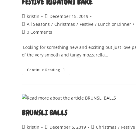
FESTIVE RIGATONI BAKE
Post
Post
kristin
December 15, 2019
author:
published:
Post
All Seasons
/
Christmas
/
Festive
/
Lunch or Dinner
/
category:
Post
0 Comments
comments:
Looking for something new and exciting but just love pasta
of the very smooth and tangy mozzarella…
FESTIVE
Continue Reading
RIGATONI
BAKE
BRUNSLI BALLS
Post
Post
Post
kristin
December 5, 2019
Christmas
/
Festive
author:
published:
category: