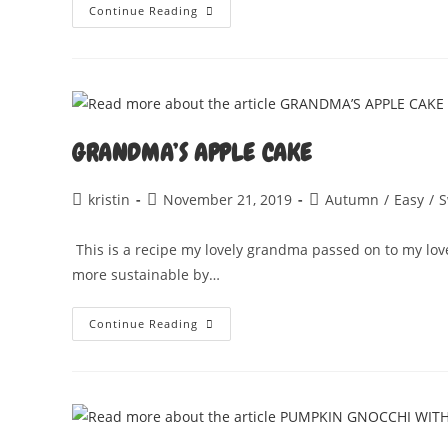
JACKFRUIT
Continue Reading
JICKEN
STUFFED
SQUASH
GRANDMA’S APPLE CAKE
Post
Post
Post
kristin
November 21, 2019
Autumn
/
Easy
/
S
author:
published:
category:
This is a recipe my lovely grandma passed on to my lov
more sustainable by…
GRANDMA’S
Continue Reading
APPLE
CAKE