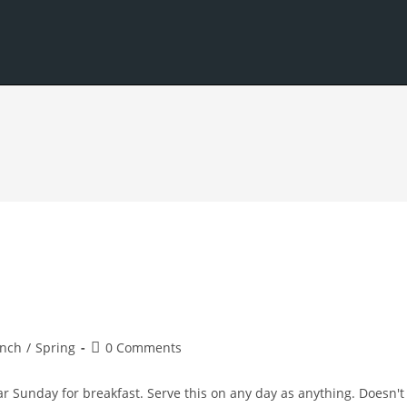
Post
nch
/
Spring
0 Comments
comments:
ar Sunday for breakfast. Serve this on any day as anything. Doesn't