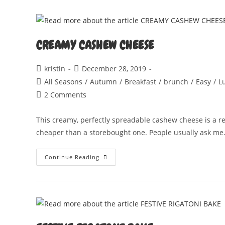
CREAMY CASHEW CHEESE
Post
Post
kristin
December 28, 2019
author:
published:
Post
All Seasons
/
Autumn
/
Breakfast
/
brunch
/
Easy
/
L
category:
Post
2 Comments
comments:
This creamy, perfectly spreadable cashew cheese is a rea
cheaper than a storebought one. People usually ask m
CREAMY
Continue Reading
CASHEW
CHEESE