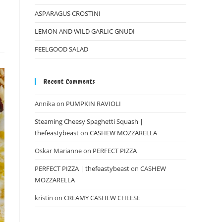
ASPARAGUS CROSTINI
LEMON AND WILD GARLIC GNUDI
FEELGOOD SALAD
Recent Comments
Annika
on
PUMPKIN RAVIOLI
Steaming Cheesy Spaghetti Squash |
thefeastybeast
on
CASHEW MOZZARELLA
Oskar Marianne
on
PERFECT PIZZA
PERFECT PIZZA | thefeastybeast
on
CASHEW
MOZZARELLA
kristin
on
CREAMY CASHEW CHEESE