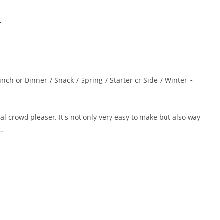
unch or Dinner
/
Snack
/
Spring
/
Starter or Side
/
Winter
l crowd pleaser. It's not only very easy to make but also way
e…