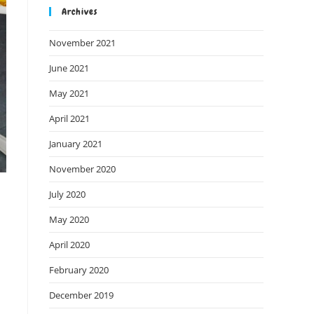
Archives
November 2021
June 2021
May 2021
April 2021
January 2021
November 2020
July 2020
May 2020
April 2020
February 2020
December 2019