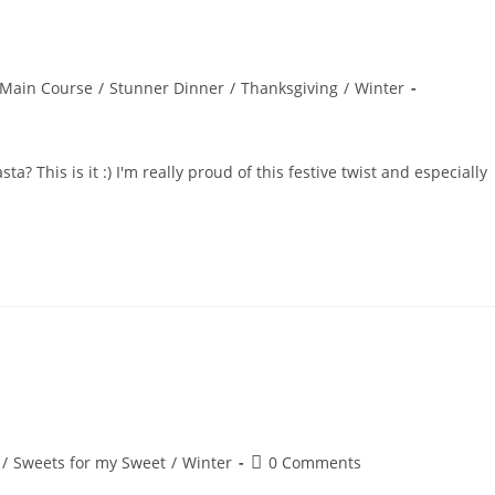
Main Course
/
Stunner Dinner
/
Thanksgiving
/
Winter
? This is it :) I'm really proud of this festive twist and especially
Post
/
Sweets for my Sweet
/
Winter
0 Comments
comments: