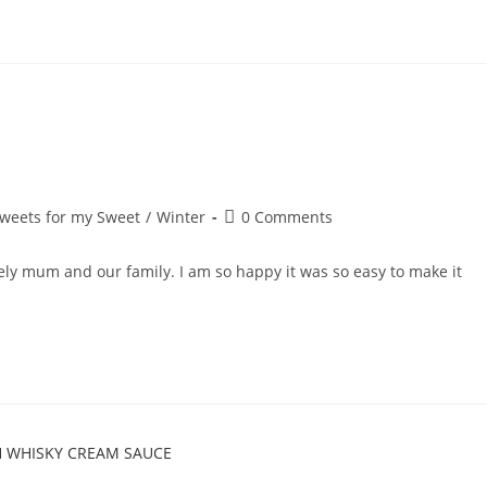
Post
weets for my Sweet
/
Winter
0 Comments
comments:
ely mum and our family. I am so happy it was so easy to make it