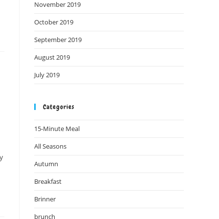
November 2019
October 2019
September 2019
August 2019
July 2019
Categories
15-Minute Meal
All Seasons
y
Autumn
Breakfast
Brinner
brunch