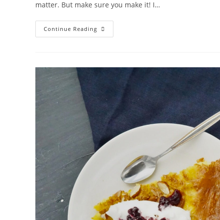
matter. But make sure you make it! I…
BÄRLAUCHZOPF
Continue Reading