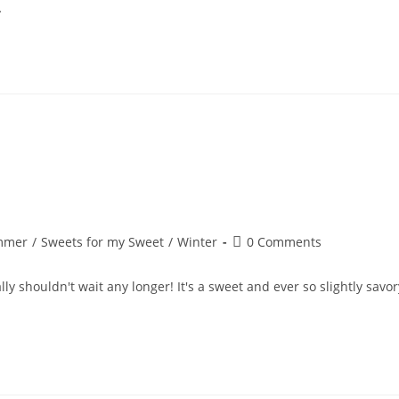
…
Post
mmer
/
Sweets for my Sweet
/
Winter
0 Comments
comments:
lly shouldn't wait any longer! It's a sweet and ever so slightly savor