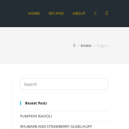
HOME
RECIPES
ABOUT
TOGGLE
WEBSITE
>
kristin
>
Page 2
SEARCH
Recent Posts
PUMPKIN RAVIOLI
RHUBARB AND STRAWBERRY GUGELHUPF