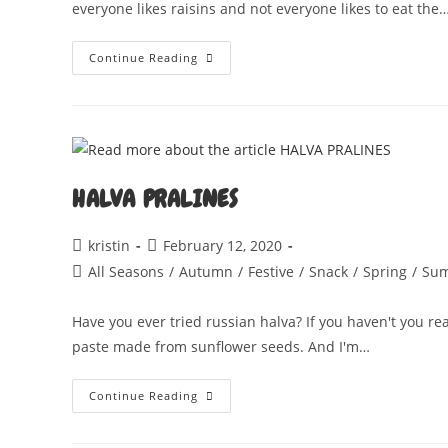
everyone likes raisins and not everyone likes to eat the
SAFFRANSPANNKAKA
Continue Reading
HALVA PRALINES
Post
Post
kristin
February 12, 2020
author:
published:
Post
All Seasons
/
Autumn
/
Festive
/
Snack
/
Spring
/
Su
category:
Have you ever tried russian halva? If you haven't you rea
paste made from sunflower seeds. And I'm…
HALVA
Continue Reading
PRALINES