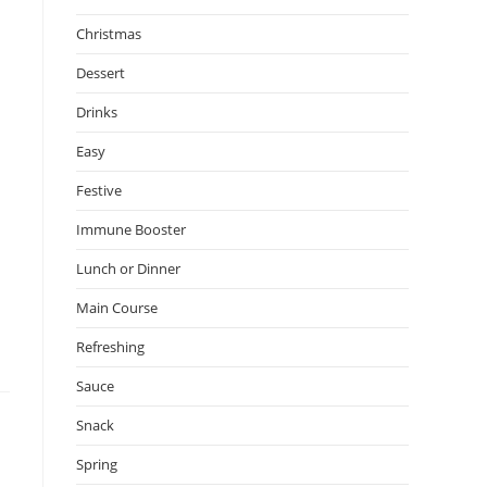
Christmas
Dessert
Drinks
Easy
Festive
Immune Booster
Lunch or Dinner
Main Course
Refreshing
Sauce
Snack
Spring