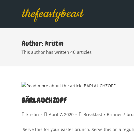
Skip
thefeastybeast
to
content
Author:
kristin
This author has written 40 articles
BÄRLAUCHZOPF
Post
Post
Post
kristin
April 7, 2020
Breakfast
/
Brinner
/
bru
author:
published:
category:
Serve this for your easter brunch. Serve this on a regul