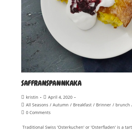
SAFFRANSPANNKAKA
Post
Post
kristin
April 4, 2020
author:
published:
Post
All Seasons
/
Autumn
/
Breakfast
/
Brinner
/
brunch
category:
Post
0 Comments
comments:
Traditional Swiss 'Osterkuchen' or 'Osterfladen' is a tar