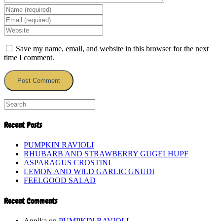
Enter
your
Enter
name
your
Enter
or
email
your
username
address
website
Save my name, email, and website in this browser for the next
to
to
URL
time I comment.
comment
comment
(optional)
Recent Posts
PUMPKIN RAVIOLI
RHUBARB AND STRAWBERRY GUGELHUPF
ASPARAGUS CROSTINI
LEMON AND WILD GARLIC GNUDI
FEELGOOD SALAD
Recent Comments
Annika
on
PUMPKIN RAVIOLI