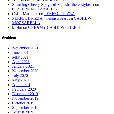
Steaming Cheesy Spaghetti Squash | thefeastybeast
on
CASHEW MOZZARELLA
Oskar Marianne
on
PERFECT PIZZA
PERFECT PIZZA | thefeastybeast
on
CASHEW
MOZZARELLA
kristin
on
CREAMY CASHEW CHEESE
Archives
November 2021
June 2021
May 2021
April 2021
January 2021
November 2020
July 2020
May 2020
April 2020
February 2020
December 2019
November 2019
October 2019
September 2019
August 2019