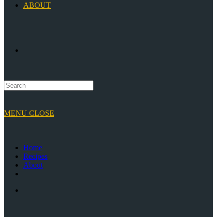
ABOUT
TOGGLE
WEBSITE
MENU
CLOSE
SEARCH
Home
Recipes
About
Toggle
website
search