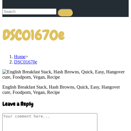
DSC01670e
Home
>
DSC01670e
English Breakfast Stack, Hash Browns, Quick, Easy, Hangover
cure, Foodporn, Vegan, Recipe
Leave a Reply
Comment