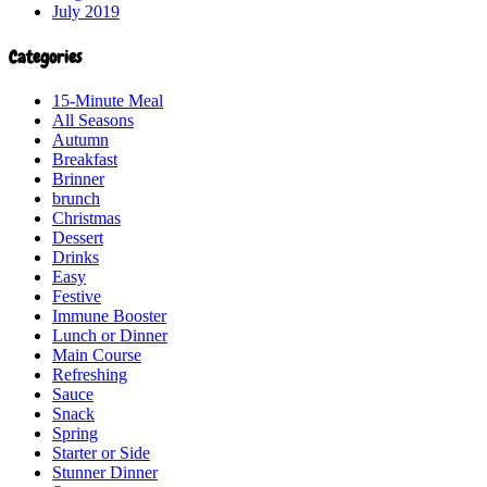
July 2019
Categories
15-Minute Meal
All Seasons
Autumn
Breakfast
Brinner
brunch
Christmas
Dessert
Drinks
Easy
Festive
Immune Booster
Lunch or Dinner
Main Course
Refreshing
Sauce
Snack
Spring
Starter or Side
Stunner Dinner