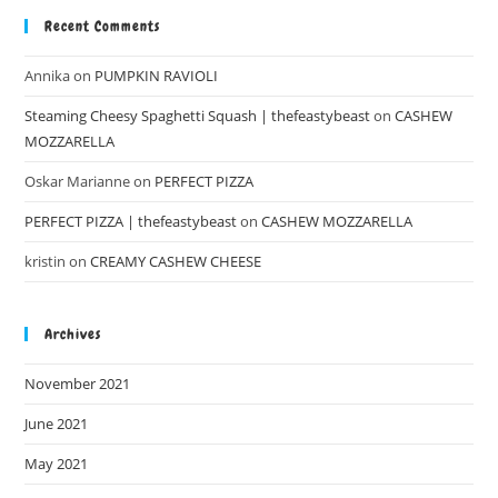
Recent Comments
Annika
on
PUMPKIN RAVIOLI
Steaming Cheesy Spaghetti Squash | thefeastybeast
on
CASHEW
MOZZARELLA
Oskar Marianne
on
PERFECT PIZZA
PERFECT PIZZA | thefeastybeast
on
CASHEW MOZZARELLA
kristin
on
CREAMY CASHEW CHEESE
Archives
November 2021
June 2021
May 2021