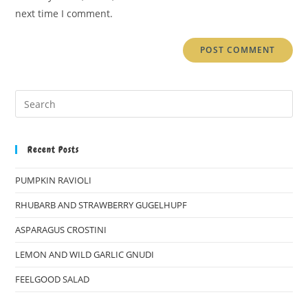
(optional)
next time I comment.
Recent Posts
PUMPKIN RAVIOLI
RHUBARB AND STRAWBERRY GUGELHUPF
ASPARAGUS CROSTINI
LEMON AND WILD GARLIC GNUDI
FEELGOOD SALAD