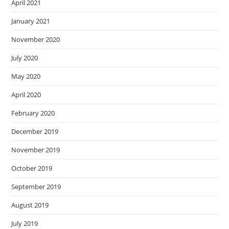
April 2021
January 2021
November 2020
July 2020
May 2020
April 2020
February 2020
December 2019
November 2019
October 2019
September 2019
August 2019
July 2019