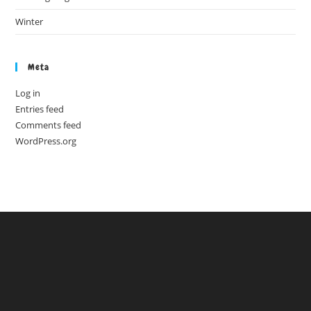
Winter
Meta
Log in
Entries feed
Comments feed
WordPress.org