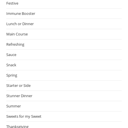
Festive
Immune Booster
Lunch or Dinner
Main Course
Refreshing
Sauce
Snack
Spring
Starter or Side
Stunner Dinner
Summer
Sweets for my Sweet
Thanksgiving