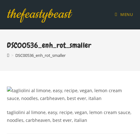
Skip
thefeastybeast
to
MENU
content
DSC00536_enh_rot_smaller
>
DSC00536_enh_rot_smaller
tagliolini al limone, easy, recipe, vegan, lemon cream sauce,
noodles, carbheaven, best ever, italian