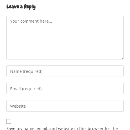
Leave a Reply
Comment
Enter
your
name
Enter
or
your
username
email
Enter
to
address
your
comment
to
website
comment
URL
Save my name, email, and website in this browser for the