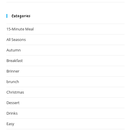
Categories
15-Minute Meal
All Seasons
Autumn
Breakfast
Brinner
brunch
Christmas
Dessert
Drinks
Easy