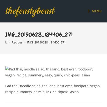
Skip
thefeastybeast
to
MENU
content
IMG_20190628_184406_271
>
Recipes
>
IMG_20190628_184406_271
Pad thai, noodle salad, thailand, best ever, foodporn, vegan,
recipe, summery, easy, quick, chickpeas, asian