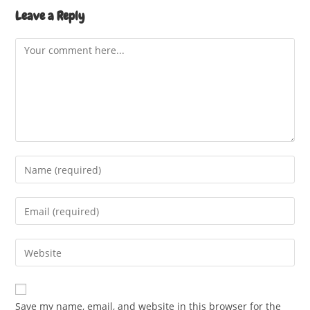
Leave a Reply
Comment
Enter
your
name
Enter
or
your
username
email
Enter
to
address
your
comment
to
website
comment
URL
Save my name, email, and website in this browser for the